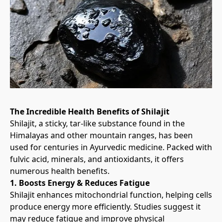
The Incredible Health Benefits of Shilajit
Shilajit, a sticky, tar-like substance found in the 
Himalayas and other mountain ranges, has been 
used for centuries in Ayurvedic medicine. Packed with 
fulvic acid, minerals, and antioxidants, it offers 
numerous health benefits.
1. Boosts Energy & Reduces Fatigue
Shilajit enhances mitochondrial function, helping cells 
produce energy more efficiently. Studies suggest it 
may reduce fatigue and improve physical 