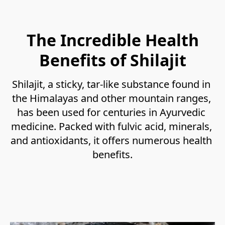
The Incredible Health
Benefits of Shilajit
Shilajit, a sticky, tar-like substance found in 
the Himalayas and other mountain ranges, 
has been used for centuries in Ayurvedic 
medicine. Packed with fulvic acid, minerals, 
and antioxidants, it offers numerous health 
benefits.