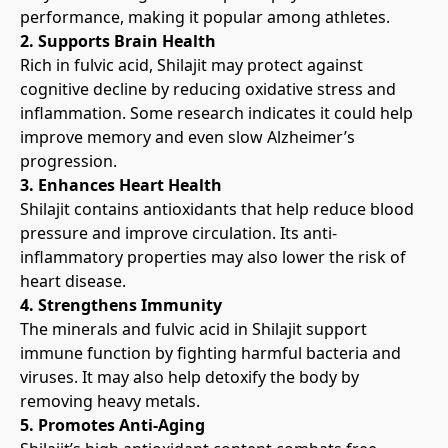
performance, making it popular among athletes.
2. Supports Brain Health
Rich in fulvic acid, Shilajit may protect against 
cognitive decline by reducing oxidative stress and 
inflammation. Some research indicates it could help 
improve memory and even slow Alzheimer’s 
progression.
3. Enhances Heart Health
Shilajit contains antioxidants that help reduce blood 
pressure and improve circulation. Its anti-
inflammatory properties may also lower the risk of 
heart disease.
4. Strengthens Immunity
The minerals and fulvic acid in Shilajit support 
immune function by fighting harmful bacteria and 
viruses. It may also help detoxify the body by 
removing heavy metals.
5. Promotes Anti-Aging