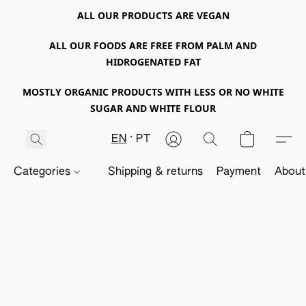
ALL OUR PRODUCTS ARE VEGAN
ALL OUR FOODS ARE FREE FROM PALM AND
HIDROGENATED FAT
MOSTLY ORGANIC PRODUCTS WITH LESS OR NO WHITE
SUGAR AND WHITE FLOUR
EN
PT
Categories
Shipping & returns
Payment
About