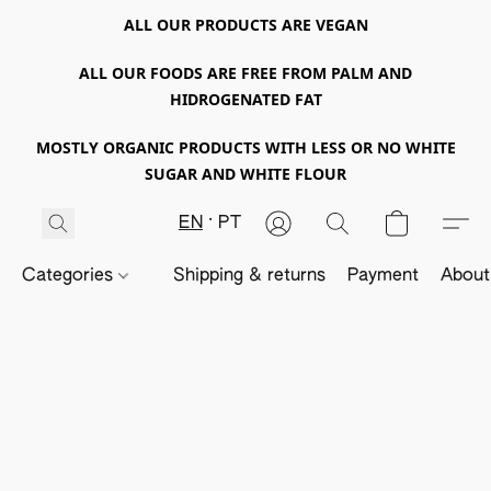
ALL OUR PRODUCTS ARE VEGAN
ALL OUR FOODS ARE FREE FROM PALM AND
HIDROGENATED FAT
MOSTLY ORGANIC PRODUCTS WITH LESS OR NO WHITE
SUGAR AND WHITE FLOUR
EN
PT
Categories
Shipping & returns
Payment
About