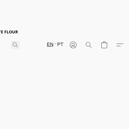
TE FLOUR
EN
PT