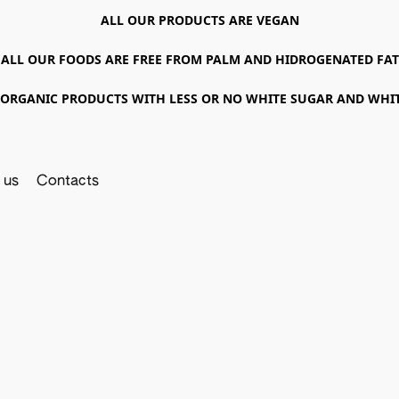
ALL OUR PRODUCTS ARE VEGAN
ALL OUR FOODS ARE FREE FROM PALM AND HIDROGENATED FAT
ORGANIC PRODUCTS WITH LESS OR NO WHITE SUGAR AND WHI
 us
Contacts