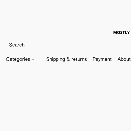
MOSTLY 
Categories
Shipping & returns
Payment
About