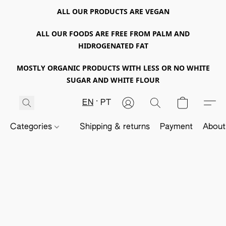
ALL OUR PRODUCTS ARE VEGAN
ALL OUR FOODS ARE FREE FROM PALM AND
HIDROGENATED FAT
MOSTLY ORGANIC PRODUCTS WITH LESS OR NO WHITE
SUGAR AND WHITE FLOUR
EN
PT
Categories
Shipping & returns
Payment
About