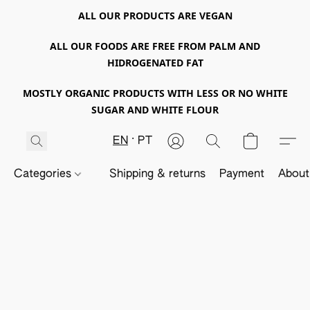
ALL OUR PRODUCTS ARE VEGAN
ALL OUR FOODS ARE FREE FROM PALM AND
HIDROGENATED FAT
MOSTLY ORGANIC PRODUCTS WITH LESS OR NO WHITE
SUGAR AND WHITE FLOUR
EN
PT
Categories
Shipping & returns
Payment
About