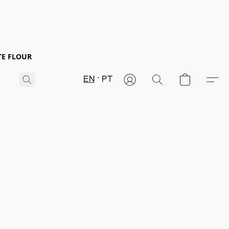
TE FLOUR
EN
PT