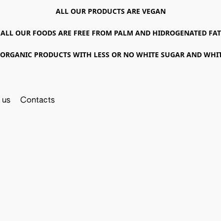
ALL OUR PRODUCTS ARE VEGAN
ALL OUR FOODS ARE FREE FROM PALM AND HIDROGENATED FAT
ORGANIC PRODUCTS WITH LESS OR NO WHITE SUGAR AND WHI
 us
Contacts