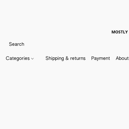
MOSTLY 
Categories
Shipping & returns
Payment
About