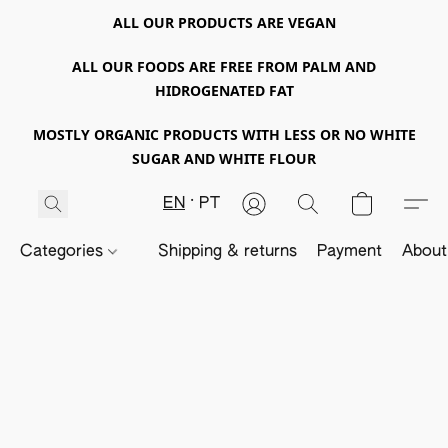
ALL OUR PRODUCTS ARE VEGAN
ALL OUR FOODS ARE FREE FROM PALM AND
HIDROGENATED FAT
MOSTLY ORGANIC PRODUCTS WITH LESS OR NO WHITE
SUGAR AND WHITE FLOUR
EN
PT
Categories
Shipping & returns
Payment
About