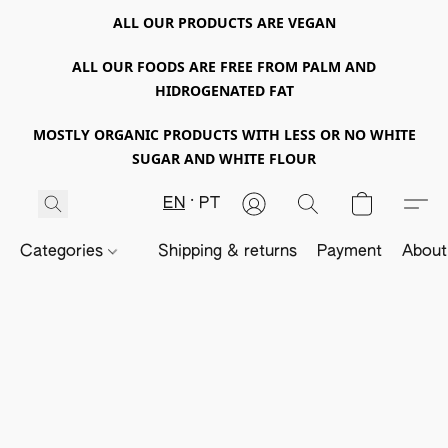
ALL OUR PRODUCTS ARE VEGAN
ALL OUR FOODS ARE FREE FROM PALM AND
HIDROGENATED FAT
MOSTLY ORGANIC PRODUCTS WITH LESS OR NO WHITE
SUGAR AND WHITE FLOUR
EN
PT
Categories
Shipping & returns
Payment
About