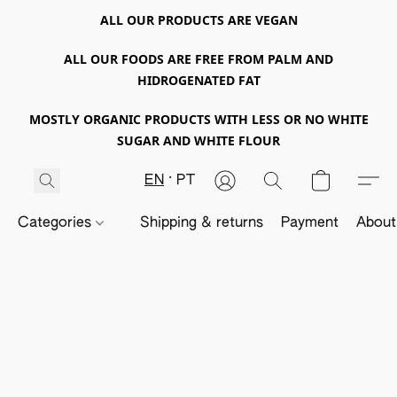
ALL OUR PRODUCTS ARE VEGAN
ALL OUR FOODS ARE FREE FROM PALM AND
HIDROGENATED FAT
MOSTLY ORGANIC PRODUCTS WITH LESS OR NO WHITE
SUGAR AND WHITE FLOUR
EN
PT
Categories
Shipping & returns
Payment
About