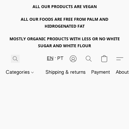
ALL OUR PRODUCTS ARE VEGAN
ALL OUR FOODS ARE FREE FROM PALM AND
HIDROGENATED FAT
MOSTLY ORGANIC PRODUCTS WITH LESS OR NO WHITE
SUGAR AND WHITE FLOUR
EN
PT
Categories
Shipping & returns
Payment
About