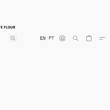
TE FLOUR
EN
PT