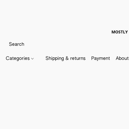
MOSTLY 
Categories
Shipping & returns
Payment
About