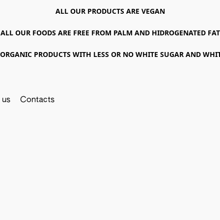
ALL OUR PRODUCTS ARE VEGAN
ALL OUR FOODS ARE FREE FROM PALM AND HIDROGENATED FAT
ORGANIC PRODUCTS WITH LESS OR NO WHITE SUGAR AND WHI
 us
Contacts