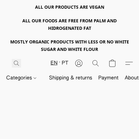
ALL OUR PRODUCTS ARE VEGAN
ALL OUR FOODS ARE FREE FROM PALM AND
HIDROGENATED FAT
MOSTLY ORGANIC PRODUCTS WITH LESS OR NO WHITE
SUGAR AND WHITE FLOUR
EN
PT
Categories
Shipping & returns
Payment
About