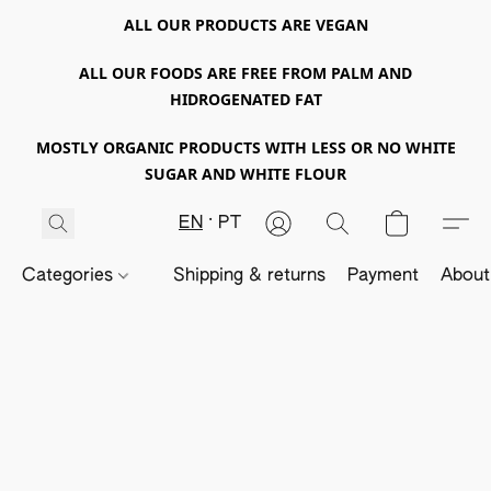
ALL OUR PRODUCTS ARE VEGAN
ALL OUR FOODS ARE FREE FROM PALM AND
HIDROGENATED FAT
MOSTLY ORGANIC PRODUCTS WITH LESS OR NO WHITE
SUGAR AND WHITE FLOUR
EN
PT
Categories
Shipping & returns
Payment
About