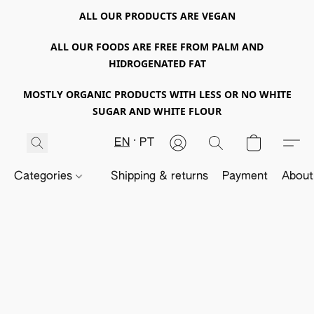
ALL OUR PRODUCTS ARE VEGAN
ALL OUR FOODS ARE FREE FROM PALM AND
HIDROGENATED FAT
MOSTLY ORGANIC PRODUCTS WITH LESS OR NO WHITE
SUGAR AND WHITE FLOUR
EN
PT
Categories
Shipping & returns
Payment
About