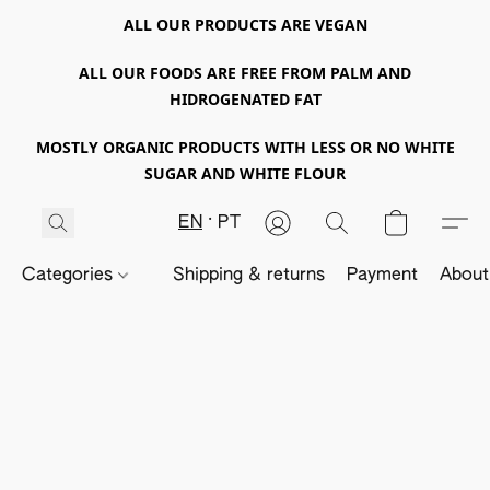
ALL OUR PRODUCTS ARE VEGAN
ALL OUR FOODS ARE FREE FROM PALM AND
HIDROGENATED FAT
MOSTLY ORGANIC PRODUCTS WITH LESS OR NO WHITE
SUGAR AND WHITE FLOUR
EN
PT
Categories
Shipping & returns
Payment
About