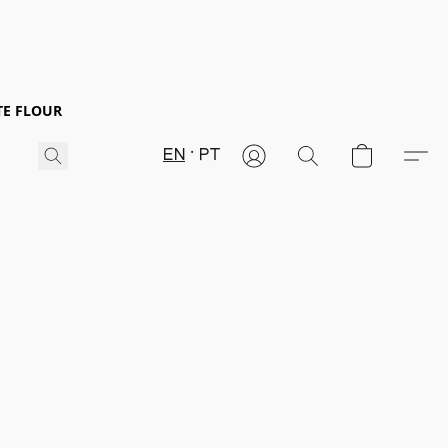
TE FLOUR
EN
PT