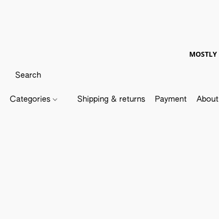
MOSTLY 
Categories
Shipping & returns
Payment
About