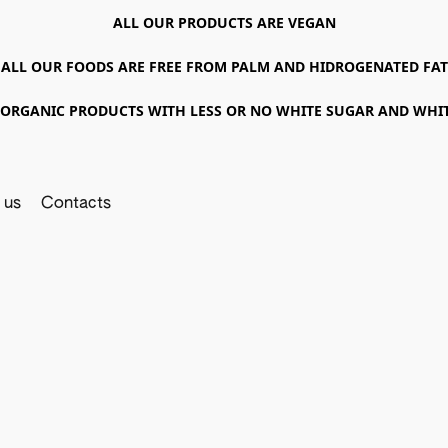
ALL OUR PRODUCTS ARE VEGAN
ALL OUR FOODS ARE FREE FROM PALM AND HIDROGENATED FAT
ORGANIC PRODUCTS WITH LESS OR NO WHITE SUGAR AND WHI
 us
Contacts