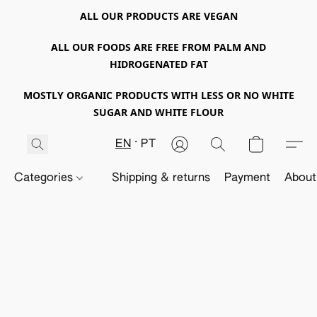
ALL OUR PRODUCTS ARE VEGAN
ALL OUR FOODS ARE FREE FROM PALM AND
HIDROGENATED FAT
MOSTLY ORGANIC PRODUCTS WITH LESS OR NO WHITE
SUGAR AND WHITE FLOUR
EN
PT
Categories
Shipping & returns
Payment
About