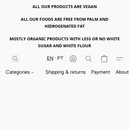
ALL OUR PRODUCTS ARE VEGAN
ALL OUR FOODS ARE FREE FROM PALM AND
HIDROGENATED FAT
MOSTLY ORGANIC PRODUCTS WITH LESS OR NO WHITE
SUGAR AND WHITE FLOUR
EN
PT
Categories
Shipping & returns
Payment
About