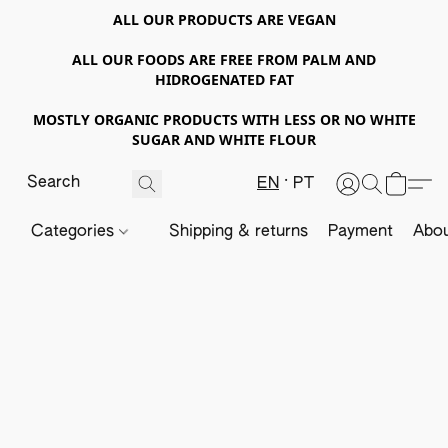
ALL OUR PRODUCTS ARE VEGAN
ALL OUR FOODS ARE FREE FROM PALM AND
HIDROGENATED FAT
MOSTLY ORGANIC PRODUCTS WITH LESS OR NO WHITE
SUGAR AND WHITE FLOUR
EN
PT
Categories
Shipping & returns
Payment
Abou