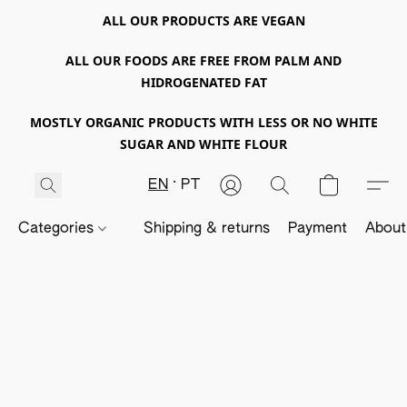
ALL OUR PRODUCTS ARE VEGAN
ALL OUR FOODS ARE FREE FROM PALM AND
HIDROGENATED FAT
MOSTLY ORGANIC PRODUCTS WITH LESS OR NO WHITE
SUGAR AND WHITE FLOUR
EN
PT
Categories
Shipping & returns
Payment
About