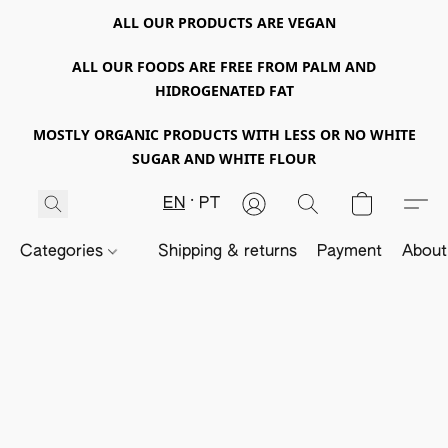
ALL OUR PRODUCTS ARE VEGAN
ALL OUR FOODS ARE FREE FROM PALM AND
HIDROGENATED FAT
MOSTLY ORGANIC PRODUCTS WITH LESS OR NO WHITE
SUGAR AND WHITE FLOUR
EN
PT
Categories
Shipping & returns
Payment
About